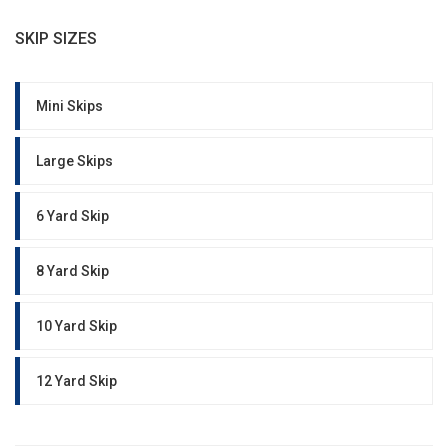
SKIP SIZES
Mini Skips
Large Skips
6 Yard Skip
8 Yard Skip
10 Yard Skip
12 Yard Skip