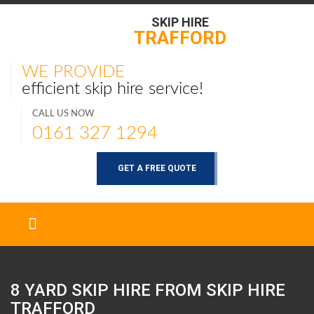
SKIP HIRE
TRAFFORD
WE PROVIDE
efficient skip hire service!
CALL US NOW
0161 327 1294
GET A FREE QUOTE
8 YARD SKIP HIRE FROM SKIP HIRE
TRAFFORD