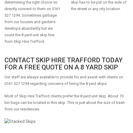
determining the right choice so
skip has to be put on the side of
directly connect to them on 0161
the street or any city location.
327 1294. Sometimes garbage
from our houses and gardens
develops abundantly but we
could the 8 yard unit skip hire
from Skip Hire Trafford.
CONTACT SKIP HIRE TRAFFORD TODAY
FOR A FREE QUOTE ON A 8 YARD SKIP
Our staff are always available to provide for and assist with clients on
0161 327 1294 regarding concerns of hiring the 8 yard skips.
Most of Skip Hire Trafford clients prefer the 8 yard unit skip. About 70
bin bags can be located in this skip. This is just about the size of trash
from our residences.