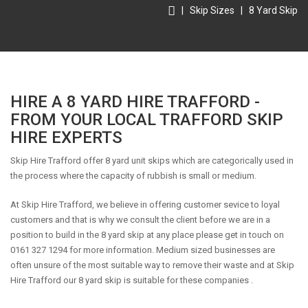
|
Skip Sizes
|
8 Yard Skip
HIRE A 8 YARD HIRE TRAFFORD -
FROM YOUR LOCAL TRAFFORD SKIP
HIRE EXPERTS
Skip Hire Trafford offer 8 yard unit skips which are categorically used in
the process where the capacity of rubbish is small or medium.
At Skip Hire Trafford, we believe in offering customer sevice to loyal
customers and that is why we consult the client before we are in a
position to build in the 8 yard skip at any place please get in touch on
0161 327 1294 for more information. Medium sized businesses are
often unsure of the most suitable way to remove their waste and at Skip
Hire Trafford our 8 yard skip is suitable for these companies .