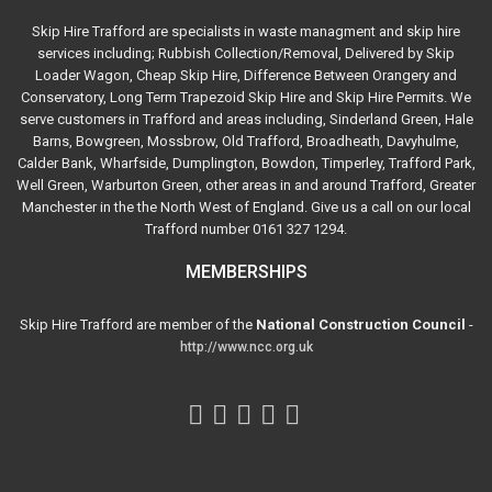
Skip Hire Trafford are specialists in waste managment and skip hire
services including; Rubbish Collection/Removal, Delivered by Skip
Loader Wagon, Cheap Skip Hire, Difference Between Orangery and
Conservatory, Long Term Trapezoid Skip Hire and Skip Hire Permits. We
serve customers in Trafford and areas including, Sinderland Green, Hale
Barns, Bowgreen, Mossbrow, Old Trafford, Broadheath, Davyhulme,
Calder Bank, Wharfside, Dumplington, Bowdon, Timperley, Trafford Park,
Well Green, Warburton Green, other areas in and around Trafford, Greater
Manchester in the the North West of England. Give us a call on our local
Trafford number 0161 327 1294.
MEMBERSHIPS
Skip Hire Trafford are member of the
National Construction Council
-
http://www.ncc.org.uk