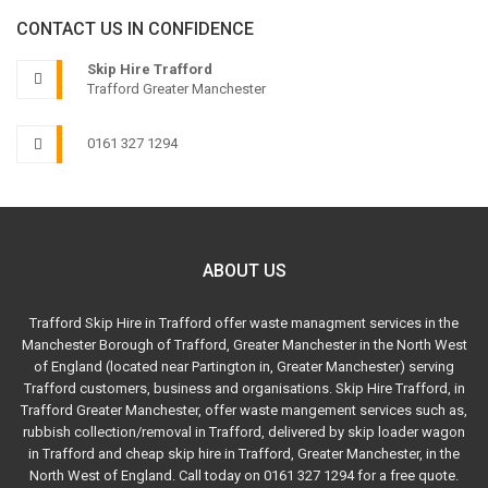
CONTACT US IN CONFIDENCE
Skip Hire Trafford
Trafford Greater Manchester
0161 327 1294
ABOUT US
Trafford Skip Hire in Trafford offer waste managment services in the
Manchester Borough of Trafford, Greater Manchester in the North West
of England (located near Partington in, Greater Manchester) serving
Trafford customers, business and organisations. Skip Hire Trafford, in
Trafford Greater Manchester, offer waste mangement services such as,
rubbish collection/removal in Trafford, delivered by skip loader wagon
in Trafford and cheap skip hire in Trafford, Greater Manchester, in the
North West of England. Call today on 0161 327 1294 for a free quote.