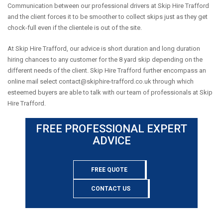
Communication between our professional drivers at Skip Hire Trafford
and the client forces it to be smoother to collect skips just as they get
chock-full even if the clientele is out of the site.
At Skip Hire Trafford, our advice is short duration and long duration
hiring chances to any customer for the 8 yard skip depending on the
different needs of the client. Skip Hire Trafford further encompass an
online mail select
contact@skiphire-trafford.co.uk
through which
esteemed buyers are able to talk with our team of professionals at Skip
Hire Trafford.
FREE PROFESSIONAL EXPERT
ADVICE
FREE QUOTE
CONTACT US