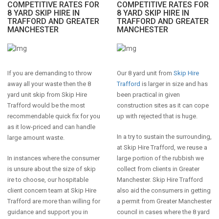
COMPETITIVE RATES FOR
COMPETITIVE RATES FOR
8 YARD SKIP HIRE IN
8 YARD SKIP HIRE IN
TRAFFORD AND GREATER
TRAFFORD AND GREATER
MANCHESTER
MANCHESTER
If you are demanding to throw
Our 8 yard unit from
Skip Hire
away all your waste then the 8
Trafford
is larger in size and has
yard unit skip from Skip Hire
been practical in given
Trafford would be the most
construction sites as it can cope
recommendable quick fix for you
up with rejected that is huge.
as it low-priced and can handle
In a try to sustain the surrounding,
large amount waste.
at Skip Hire Trafford, we reuse a
In instances where the consumer
large portion of the rubbish we
is unsure about the size of skip
collect from clients in Greater
ire to choose, our hospitable
Manchester. Skip Hire Trafford
client concern team at Skip Hire
also aid the consumers in getting
Trafford are more than willing for
a permit from Greater Manchester
guidance and support you in
council in cases where the 8 yard