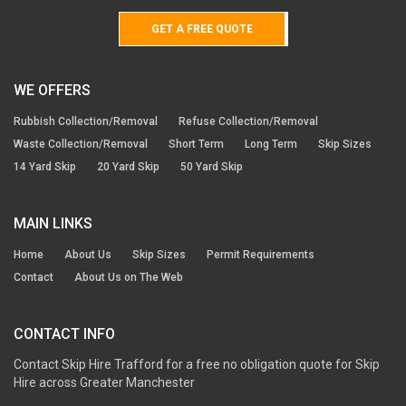
GET A FREE QUOTE
WE OFFERS
Rubbish Collection/Removal
Refuse Collection/Removal
Waste Collection/Removal
Short Term
Long Term
Skip Sizes
14 Yard Skip
20 Yard Skip
50 Yard Skip
MAIN LINKS
Home
About Us
Skip Sizes
Permit Requirements
Contact
About Us on The Web
CONTACT INFO
Contact Skip Hire Trafford for a free no obligation quote for Skip
Hire across Greater Manchester